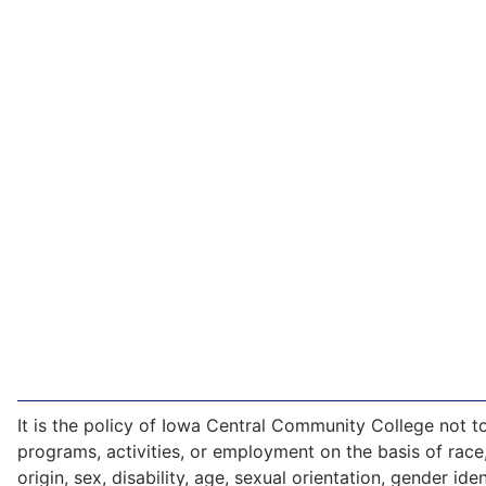
It is the policy of Iowa Central Community College not to 
programs, activities, or employment on the basis of race,
origin, sex, disability, age, sexual orientation, gender iden