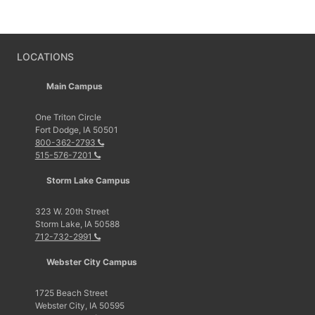
LOCATIONS
Main Campus
One Triton Circle
Fort Dodge, IA 50501
800-362-2793
515-576-7201
Storm Lake Campus
323 W. 20th Street
Storm Lake, IA 50588
712-732-2991
Webster City Campus
1725 Beach Street
Webster City, IA 50595