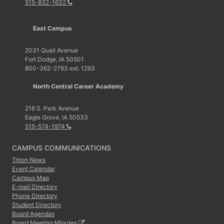
515-832-1632
East Campus
2031 Quail Avenue
Fort Dodge, IA 50501
800-362-2793 ext. 1293
North Central Career Academy
216 S. Park Avenue
Eagle Grove, IA 50533
515-574-1974
CAMPUS COMMUNICATIONS
Triton News
Event Calendar
Campus Map
E-mail Directory
Phone Directory
Student Directory
Board Agendas
Board Meeting Minutes