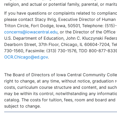
religion, and actual or potential family, parental, or marita
If you have questions or complaints related to compliance
please contact Stacy Ihrig, Executive Director of Human
Triton Circle, Fort Dodge, Iowa, 50501, Telephone: (515)
concerns@iowacentral.edu
, or the Director of the Office 
U.S. Department of Education, John C. Kluczynski Federal
Dearborn Street, 37th Floor, Chicago, IL 60604-7204, Te
730-1560, Facsimile: (313) 730-1576, TDD 800-877-8339
OCR.Chicago@ed.gov
.
The Board of Directors of Iowa Central Community Colle
right to change, at any time, without notice, graduation 
costs, curriculum course structure and content, and such
may be within its control, notwithstanding any information
catalog. The costs for tuition, fees, room and board and
subject to change.