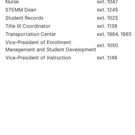
Nurse
ext. 1047
STEMM Dean
ext. 1245
Student Records
ext. 1025
Title IX Coordinator
ext. 1138
Transportation Center
ext. 1964, 1965
Vice-President of Enrollment
ext. 1050
Management and Student Development
Vice-President of Instruction
ext. 1148