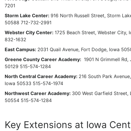
7201
Storm Lake Center:
916 North Russell Street, Storm Lak
50588 712-732-2991
Webster City Center:
1725 Beach Street, Webster City,
832-1632
East Campus:
2031 Quail Avenue, Fort Dodge, Iowa 50
Greene County Career Academy:
1901 N Grimmell Rd, 
50129 515-574-1284
North Central Career Academy:
216 South Park Avenue,
Iowa 50533 515-574-1974
Northwest Career Academy:
300 West Garfield Street, 
50554 515-574-1284
Key Extensions at Iowa Cent