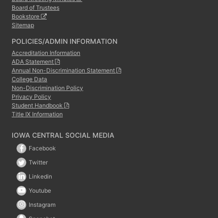
Board of Trustees
Bookstore
Sitemap
POLICIES/ADMIN INFORMATION
Accreditation Information
ADA Statement
Annual Non-Discrimination Statement
College Data
Non-Discrimination Policy
Privacy Policy
Student Handbook
Title IX Information
IOWA CENTRAL SOCIAL MEDIA
Facebook
Twitter
Linkedin
Youtube
Instagram