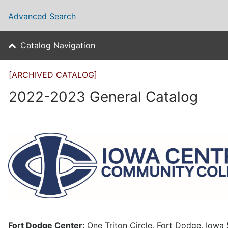
Advanced Search
Catalog Navigation
[ARCHIVED CATALOG]
2022-2023 General Catalog
Fort Dodge Center:
One Triton Circle, Fort Dodge, Iow