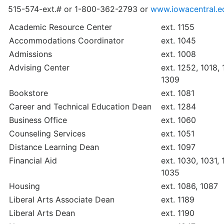
515-574-ext.# or 1-800-362-2793 or
www.iowacentral.e
Academic Resource Center
ext. 1155
Accommodations Coordinator
ext. 1045
Admissions
ext. 1008
Advising Center
ext. 1252, 1018, 
1309
Bookstore
ext. 1081
Career and Technical Education Dean
ext. 1284
Business Office
ext. 1060
Counseling Services
ext. 1051
Distance Learning Dean
ext. 1097
Financial Aid
ext. 1030, 1031,
1035
Housing
ext. 1086, 1087
Liberal Arts Associate Dean
ext. 1189
Liberal Arts Dean
ext. 1190