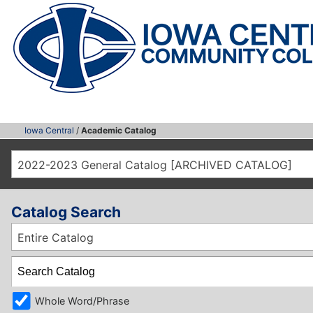
Iowa Central
/
Academic Catalog
2022-2023 General Catalog [ARCHIVED CATALOG]
Catalog Search
Entire Catalog
Whole Word/Phrase