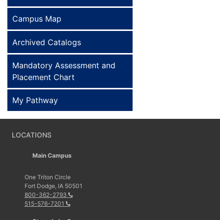
Campus Map
Archived Catalogs
Mandatory Assessment and
Placement Chart
My Pathway
LOCATIONS
Main Campus
One Triton Circle
Fort Dodge, IA 50501
800-362-2793
515-576-7201