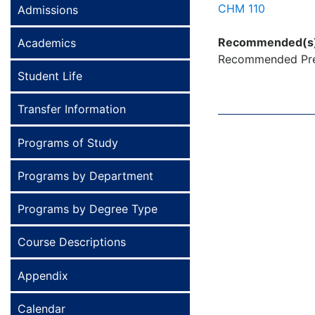
CHM 110
Admissions
Recommended(s
Academics
Recommended Prer
Student Life
Transfer Information
Programs of Study
Programs by Department
Programs by Degree Type
Course Descriptions
Appendix
Calendar