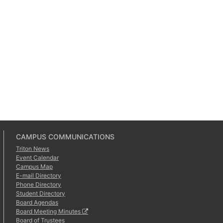
CAMPUS COMMUNICATIONS
Triton News
Event Calendar
Campus Map
E-mail Directory
Phone Directory
Student Directory
Board Agendas
Board Meeting Minutes
Board of Trustees