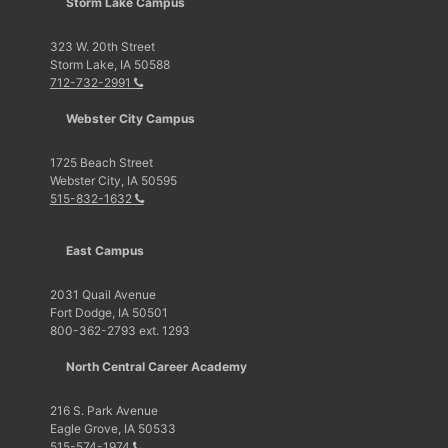
Storm Lake Campus
323 W. 20th Street
Storm Lake, IA 50588
712-732-2991
Webster City Campus
1725 Beach Street
Webster City, IA 50595
515-832-1632
East Campus
2031 Quail Avenue
Fort Dodge, IA 50501
800-362-2793 ext. 1293
North Central Career Academy
216 S. Park Avenue
Eagle Grove, IA 50533
515-574-1974