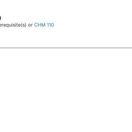
)
equisite(s) or
CHM 110