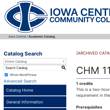
Iowa Central
/
Academic Catalog
Catalog Search
[ARCHIVED CATA
Entire Catalog
CHM 111
S
Whole Word/Phrase
Advanced Search
1
credits
This is a two-hou
Catalog Home
requirement in th
General Information
Prerequisites