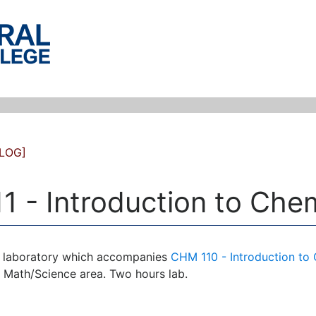
LOG]
 - Introduction to Che
r laboratory which accompanies
CHM 110 - Introduction to
e Math/Science area. Two hours lab.