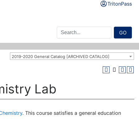
TritonPass
GO
2019-2020 General Catalog [ARCHIVED CATALOG]
mistry Lab
 Chemistry
. This course satisfies a general education