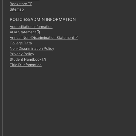
Bookstore
Sitemap
POLICIES/ADMIN INFORMATION
Accreditation Information
ADA Statement
Annual Non-Discrimination Statement
College Data
Non-Discrimination Policy
Privacy Policy
Student Handbook
Title IX Information