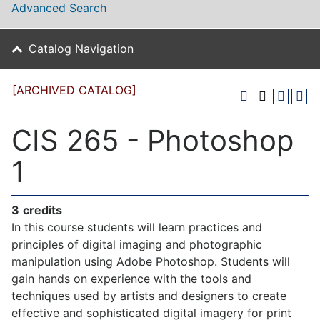
Advanced Search
Catalog Navigation
[ARCHIVED CATALOG]
CIS 265 - Photoshop
1
3
credits
In this course students will learn practices and
principles of digital imaging and photographic
manipulation using Adobe Photoshop. Students will
gain hands on experience with the tools and
techniques used by artists and designers to create
effective and sophisticated digital imagery for print