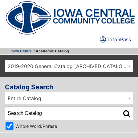
TritonPass
Iowa Central
/
Academic Catalog
2019-2020 General Catalog [ARCHIVED CATALOG]
Catalog Search
Entire Catalog
Whole Word/Phrase