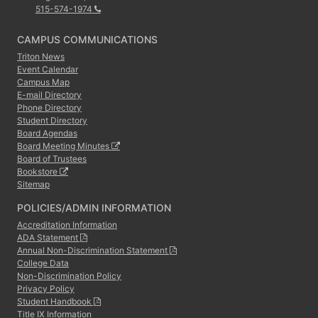
515-574-1974
CAMPUS COMMUNICATIONS
Triton News
Event Calendar
Campus Map
E-mail Directory
Phone Directory
Student Directory
Board Agendas
Board Meeting Minutes
Board of Trustees
Bookstore
Sitemap
POLICIES/ADMIN INFORMATION
Accreditation Information
ADA Statement
Annual Non-Discrimination Statement
College Data
Non-Discrimination Policy
Privacy Policy
Student Handbook
Title IX Information