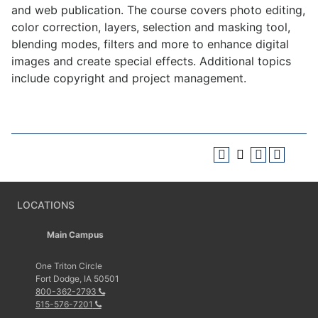
and web publication. The course covers photo editing,
color correction, layers, selection and masking tool,
blending modes, filters and more to enhance digital
images and create special effects. Additional topics
include copyright and project management.
LOCATIONS
Main Campus
One Triton Circle
Fort Dodge, IA 50501
800-362-2793
515-576-7201