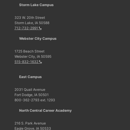
Storm Lake Campus
323 W. 20th Street
Storm Lake, IA 50588
712-732-2991
Webster City Campus
1725 Beach Street
Webster City, IA 50595
515-832-1632
East Campus
2031 Quail Avenue
Fort Dodge, IA 50501
800-362-2793 ext. 1293
North Central Career Academy
216 S. Park Avenue
Eagle Grove, IA 50533