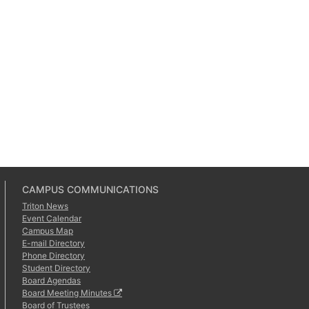
CAMPUS COMMUNICATIONS
Triton News
Event Calendar
Campus Map
E-mail Directory
Phone Directory
Student Directory
Board Agendas
Board Meeting Minutes
Board of Trustees