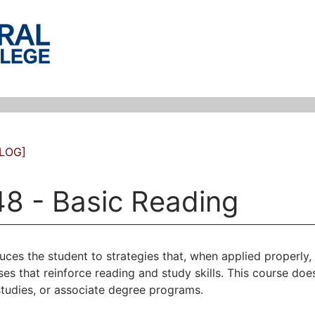
LOG]
8 - Basic Reading
uces the student to strategies that, when applied properly, w
ses that reinforce reading and study skills. This course doe
studies, or associate degree programs.