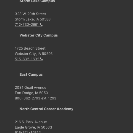
Storm Lake Campus
323 W. 20th Street
Storm Lake, IA 50588
712-732-2991
Webster City Campus
1725 Beach Street
Webster City, IA 50595
515-832-1632
East Campus
2031 Quail Avenue
Fort Dodge, IA 50501
800-362-2793 ext. 1293
North Central Career Academy
216 S. Park Avenue
Eagle Grove, IA 50533
515-574-1974