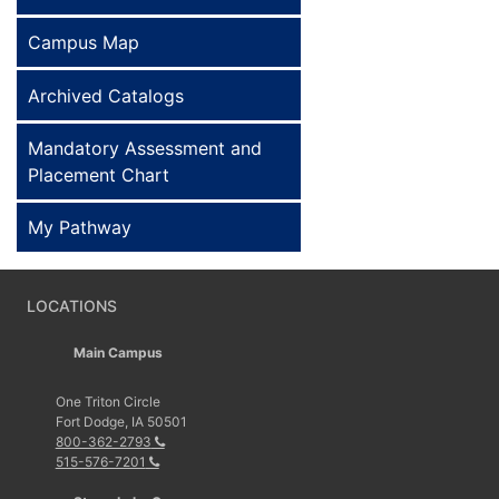
Campus Map
Archived Catalogs
Mandatory Assessment and
Placement Chart
My Pathway
LOCATIONS
Main Campus
One Triton Circle
Fort Dodge, IA 50501
800-362-2793
515-576-7201