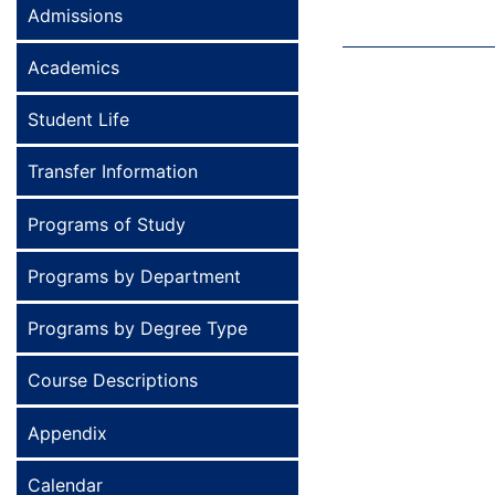
Admissions
Academics
Student Life
Transfer Information
Programs of Study
Programs by Department
Programs by Degree Type
Course Descriptions
Appendix
Calendar