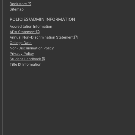
Bookstore
Sitemap
POLICIES/ADMIN INFORMATION
Accreditation Information
ADA Statement
Annual Non-Discrimination Statement
College Data
Non-Discrimination Policy
Privacy Policy
Student Handbook
Title IX Information