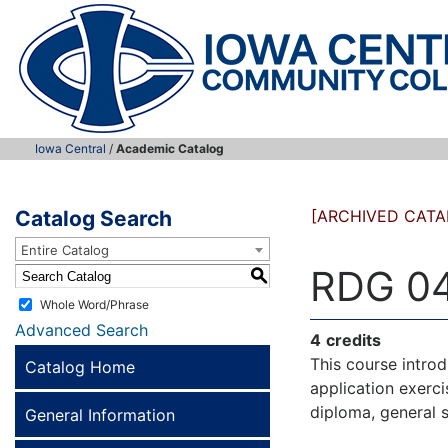
Iowa Central
/
Academic Catalog
Catalog Search
[ARCHIVED CATA
Entire Catalog
RDG 04
S
Whole Word/Phrase
Advanced Search
4
credits
This course introd
Catalog Home
application exerci
diploma, general 
General Information