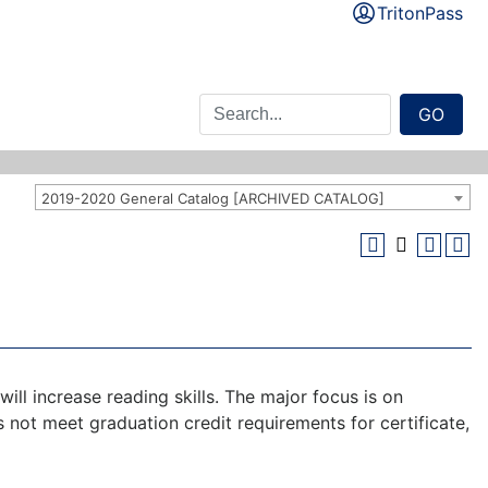
TritonPass
GO
2019-2020 General Catalog [ARCHIVED CATALOG]
ill increase reading skills. The major focus is on
s not meet graduation credit requirements for certificate,