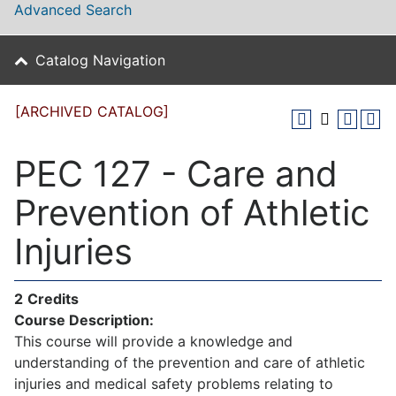
Advanced Search
Catalog Navigation
[ARCHIVED CATALOG]
PEC 127 - Care and
Prevention of Athletic
Injuries
2
Credits
Course Description:
This course will provide a knowledge and
understanding of the prevention and care of athletic
injuries and medical safety problems relating to