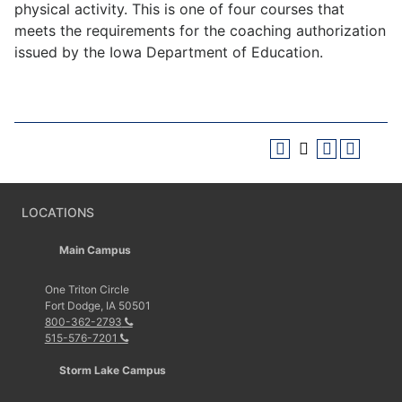
physical activity. This is one of four courses that
meets the requirements for the coaching authorization
issued by the Iowa Department of Education.
LOCATIONS
Main Campus
One Triton Circle
Fort Dodge, IA 50501
800-362-2793
515-576-7201
Storm Lake Campus