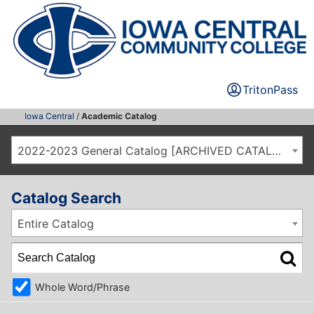
TritonPass
Iowa Central
/
Academic Catalog
2022-2023 General Catalog [ARCHIVED CATALOG]
Catalog Search
Entire Catalog
Whole Word/Phrase