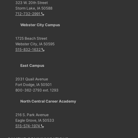
323 W. 20th Street
Storm Lake, IA 50588
712-732-2991
Webster City Campus
1725 Beach Street
Webster City, IA 50595
515-832-1632
East Campus
2031 Quail Avenue
Fort Dodge, IA 50501
800-362-2793 ext. 1293
North Central Career Academy
216 S. Park Avenue
Eagle Grove, IA 50533
515-574-1974