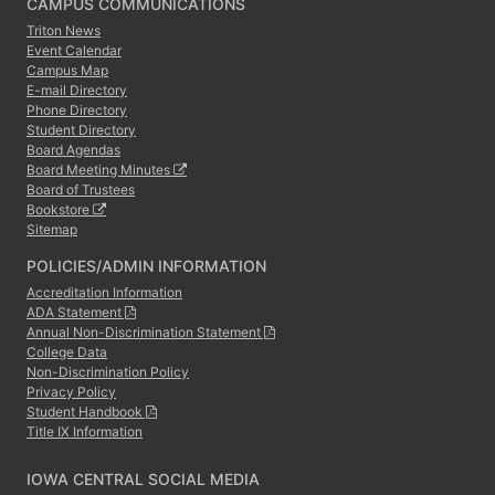
CAMPUS COMMUNICATIONS
Triton News
Event Calendar
Campus Map
E-mail Directory
Phone Directory
Student Directory
Board Agendas
Board Meeting Minutes
Board of Trustees
Bookstore
Sitemap
POLICIES/ADMIN INFORMATION
Accreditation Information
ADA Statement
Annual Non-Discrimination Statement
College Data
Non-Discrimination Policy
Privacy Policy
Student Handbook
Title IX Information
IOWA CENTRAL SOCIAL MEDIA