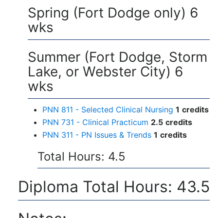
Spring (Fort Dodge only) 6
wks
Summer (Fort Dodge, Storm
Lake, or Webster City) 6
wks
PNN 811 - Selected Clinical Nursing
1
credits
PNN 731 - Clinical Practicum
2.5
credits
PNN 311 - PN Issues & Trends
1
credits
Total Hours: 4.5
Diploma Total Hours: 43.5