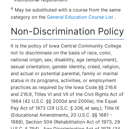
4
May be substituted with a course from the same
category on the
General Education Course List
.
Non-Discrimination Policy
It is the policy of Iowa Central Community College
not to discriminate on the basis of race, color,
national origin, sex, disability, age (employment),
sexual orientation, gender identity, creed, religion,
and actual or potential parental, family or marital
status in its programs, activities, or employment
practices as required by the Iowa Code §§ 216.6
and 216.9, Titles VI and VII of the Civil Rights Act of
1964 (42 U.S.C. §§ 2000d and 2000e), the Equal
Pay Act of 1973 (29 U.S.C. § 206, et seq.), Title IX
(Educational Amendments, 20 U.S.C. §§ 1681 -
1688), Section 504 (Rehabilitation Act of 1973, 29
U.S.C. § 794), Age Discrimination Act of 1975 (34