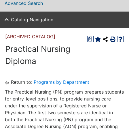
Advanced Search
Catalog Navigation
[ARCHIVED CATALOG]
a
Practical Nursing
Diploma
Return to:
Programs by Department
The Practical Nursing (PN) program prepares students
for entry-level positions, to provide nursing care
under the supervision of a Registered Nurse or
Physician. The first two semesters are identical in
both the Practical Nursing (PN) program and the
Associate Degree Nursing (ADN) program, enabling