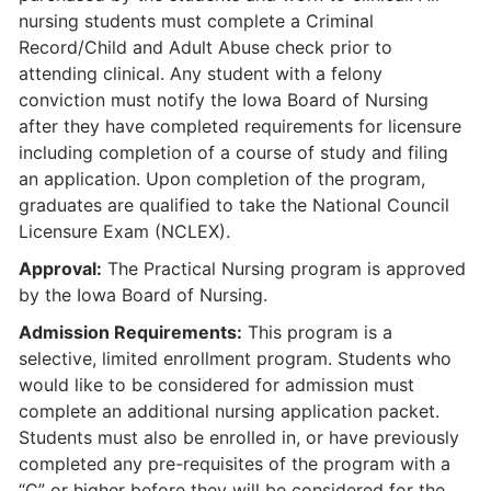
nursing students must complete a Criminal
Record/Child and Adult Abuse check prior to
attending clinical. Any student with a felony
conviction must notify the Iowa Board of Nursing
after they have completed requirements for licensure
including completion of a course of study and filing
an application. Upon completion of the program,
graduates are qualified to take the National Council
Licensure Exam (NCLEX).
Approval:
The Practical Nursing program is approved
by the Iowa Board of Nursing.
Admission Requirements:
This program is a
selective, limited enrollment program. Students who
would like to be considered for admission must
complete an additional nursing application packet.
Students must also be enrolled in, or have previously
completed any pre-requisites of the program with a
“C” or higher before they will be considered for the