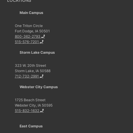
LOCATIONS
Main Campus
One Triton Circle
Fort Dodge, IA 50501
800-362-2793
515-576-7201
Storm Lake Campus
323 W. 20th Street
Storm Lake, IA 50588
712-732-2991
Webster City Campus
1725 Beach Street
Webster City, IA 50595
515-832-1632
East Campus