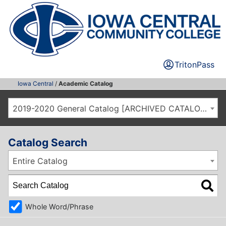
TritonPass
Iowa Central
/
Academic Catalog
2019-2020 General Catalog [ARCHIVED CATALOG]
Catalog Search
Entire Catalog
Whole Word/Phrase