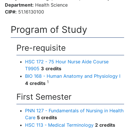
Department:
Health Science
CIP#:
51.16130100
Program of Study
Pre-requisite
HSC 172 - 75 Hour Nurse Aide Course
T9905
3
credits
BIO 168 - Human Anatomy and Physiology I
1
4
credits
First Semester
PNN 127 - Fundamentals of Nursing in Health
Care
5
credits
HSC 113 - Medical Terminology
2
credits