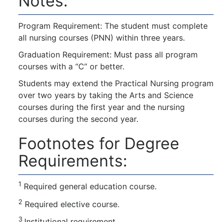
Notes:
Program Requirement: The student must complete
all nursing courses (PNN) within three years.
Graduation Requirement: Must pass all program
courses with a “C” or better.
Students may extend the Practical Nursing program
over two years by taking the Arts and Science
courses during the first year and the nursing
courses during the second year.
Footnotes for Degree
Requirements:
1
Required general education course.
2
Required elective course.
3
Institutional requirement.