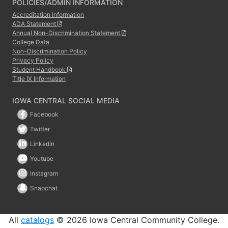
POLICIES/ADMIN INFORMATION
Accreditation Information
ADA Statement
Annual Non-Discrimination Statement
College Data
Non-Discrimination Policy
Privacy Policy
Student Handbook
Title IX Information
IOWA CENTRAL SOCIAL MEDIA
Facebook
Twitter
Linkedin
Youtube
Instagram
Snapchat
All
catalogs
© 2026 Iowa Central Community College.