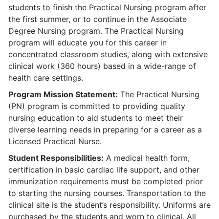
students to finish the Practical Nursing program after
the first summer, or to continue in the Associate
Degree Nursing program. The Practical Nursing
program will educate you for this career in
concentrated classroom studies, along with extensive
clinical work (360 hours) based in a wide-range of
health care settings.
Program Mission Statement:
The Practical Nursing
(PN) program is committed to providing quality
nursing education to aid students to meet their
diverse learning needs in preparing for a career as a
Licensed Practical Nurse.
Student Responsibilities:
A medical health form,
certification in basic cardiac life support, and other
immunization requirements must be completed prior
to starting the nursing courses. Transportation to the
clinical site is the student’s responsibility. Uniforms are
purchased by the students and worn to clinical. All