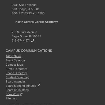
2031 Quail Avenue
Fort Dodge, IA 50501
800-362-2793 ext. 1293
North Central Career Academy
216 S. Park Avenue
Eagle Grove, IA 50533
515-574-1974
CAMPUS COMMUNICATIONS
Triton News
Event Calendar
Campus Map
E-mail Directory
Phone Directory
Student Directory
Board Agendas
Board Meeting Minutes
Board of Trustees
Bookstore
Sitemap