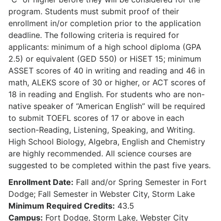
program. Students must submit proof of their
enrollment in/or completion prior to the application
deadline. The following criteria is required for
applicants: minimum of a high school diploma (GPA
2.5) or equivalent (GED 550) or HiSET 15; minimum
ASSET scores of 40 in writing and reading and 46 in
math, ALEKS score of 30 or higher, or ACT scores of
18 in reading and English. For students who are non-
native speaker of “American English” will be required
to submit TOEFL scores of 17 or above in each
section-Reading, Listening, Speaking, and Writing.
High School Biology, Algebra, English and Chemistry
are highly recommended. All science courses are
suggested to be completed within the past five years.
Enrollment Date:
Fall and/or Spring Semester in Fort
Dodge; Fall Semester in Webster City, Storm Lake
Minimum Required Credits:
43.5
Campus:
Fort Dodge, Storm Lake, Webster City