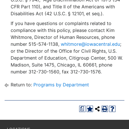
CFR Part 110), and Title II of the Americans with
Disabilities Act (42 U.S.C. § 12101, et seq.).
If you have questions or complaints related to
compliance with this policy, please contact Kim
Whitmore, Director of Human Resources, phone
number 515-574-1138,
whitmore@iowacentral.edu
;
or the Director of the Office for Civil Rights, U.S.
Department of Education, Citigroup Center, 500 W.
Madison, Suite 1475, Chicago, IL 60661, phone
number 312-730-1560, fax 312-730-1576.
Return to:
Programs by Department
a