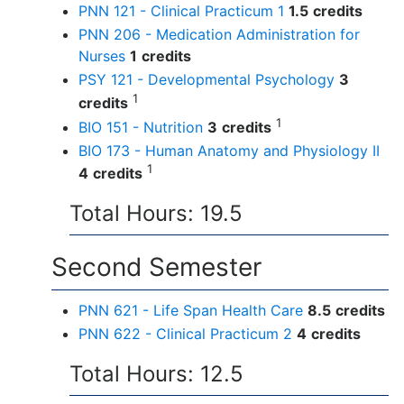
PNN 121 - Clinical Practicum 1
1.5
credits
PNN 206 - Medication Administration for
Nurses
1
credits
PSY 121 - Developmental Psychology
3
1
credits
1
BIO 151 - Nutrition
3
credits
BIO 173 - Human Anatomy and Physiology II
1
4
credits
Total Hours: 19.5
Second Semester
PNN 621 - Life Span Health Care
8.5
credits
PNN 622 - Clinical Practicum 2
4
credits
Total Hours: 12.5