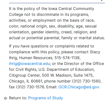
It is the policy of the Iowa Central Community
College not to discriminate in its programs,
activities, or employment on the basis of race,
color, national origin, sex, disability, age, sexual
orientation, gender identity, creed, religion, and
actual or potential parental, family or marital status.
If you have questions or complaints related to
compliance with this policy, please contact Stacy
Ihrig, Human Resources, 515-574-1138,
ihrig@iowacentral.edu
; or the Director of the Office
for Civil Rights, U.S. Department of Education,
Citigroup Center, 500 W. Madison, Suite 1475,
Chicago, IL 60661, phone number (312) 730-1560,
fax (312) 730-1576. Email:
OCR.Chicago@ed.gov.
Return to:
Programs of Study