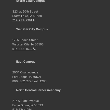
Storm Lake Campus
323 W. 20th Street
Storm Lake, IA 50588
712-732-2991
Webster City Campus
1725 Beach Street
Webster City, IA 50595
515-832-1632
East Campus
2031 Quail Avenue
Fort Dodge, IA 50501
800-362-2793 ext. 1293
North Central Career Academy
216 S. Park Avenue
Eagle Grove, IA 50533
515-574-1974