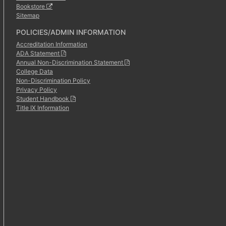
Bookstore
Sitemap
POLICIES/ADMIN INFORMATION
Accreditation Information
ADA Statement
Annual Non-Discrimination Statement
College Data
Non-Discrimination Policy
Privacy Policy
Student Handbook
Title IX Information