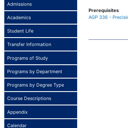
Admissions
Prerequisites
AGP 336 - Precisi
Academics
Student Life
Transfer Information
Programs of Study
Programs by Department
Programs by Degree Type
Course Descriptions
Appendix
Calendar