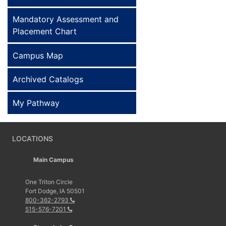
Mandatory Assessment and
Placement Chart
Campus Map
Archived Catalogs
My Pathway
LOCATIONS
Main Campus
One Triton Circle
Fort Dodge, IA 50501
800-362-2793
515-576-7201