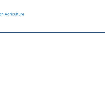
on Agriculture