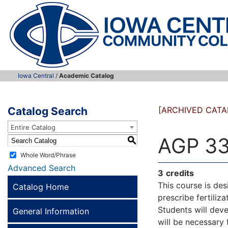
Iowa Central
/
Academic Catalog
Catalog Search
[ARCHIVED CATA
Entire Catalog
AGP 33
S
Whole Word/Phrase
Advanced Search
3
credits
This course is des
Catalog Home
prescribe fertiliz
Students will deve
General Information
will be necessary f