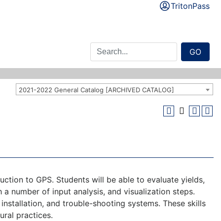
TritonPass
GO
2021-2022 General Catalog [ARCHIVED CATALOG]
ction to GPS. Students will be able to evaluate yields,
h a number of input analysis, and visualization steps.
 installation, and trouble-shooting systems. These skills
ural practices.