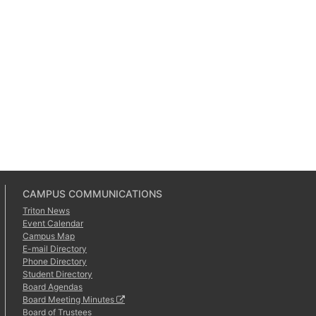
CAMPUS COMMUNICATIONS
Triton News
Event Calendar
Campus Map
E-mail Directory
Phone Directory
Student Directory
Board Agendas
Board Meeting Minutes
Board of Trustees