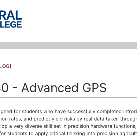
LOG]
0 - Advanced GPS
igned for students who have successfully completed Introdu
ation rates, and predict yield risks by real data taken throug
lop a very diverse skill set in precision hardware functions,
or students to apply critical thinking into precision agricult