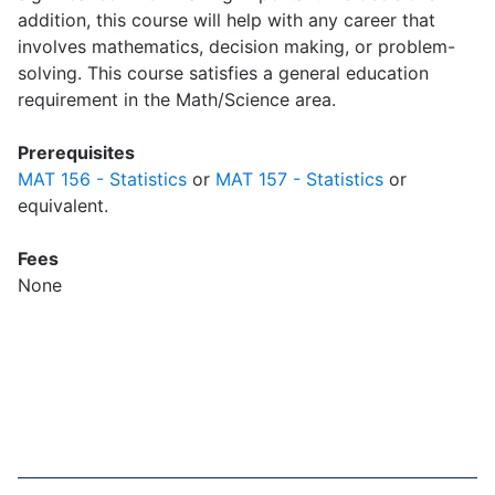
addition, this course will help with any career that
involves mathematics, decision making, or problem-
solving. This course satisfies a general education
requirement in the Math/Science area.
Prerequisites
MAT 156 - Statistics
or
MAT 157 - Statistics
or
equivalent.
Fees
None