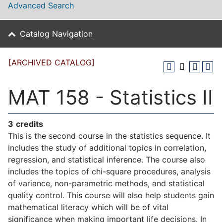
Advanced Search
Catalog Navigation
[ARCHIVED CATALOG]
MAT 158 - Statistics II
3
credits
This is the second course in the statistics sequence. It
includes the study of additional topics in correlation,
regression, and statistical inference. The course also
includes the topics of chi-square procedures, analysis
of variance, non-parametric methods, and statistical
quality control. This course will also help students gain
mathematical literacy which will be of vital
significance when making important life decisions. In