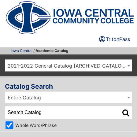
TritonPass
Iowa Central
/
Academic Catalog
2021-2022 General Catalog [ARCHIVED CATALOG]
Catalog Search
Entire Catalog
Whole Word/Phrase