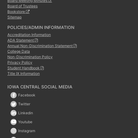
Board Meeting Minutes
Board of Trustees
Bookstore
Sitemap
POLICIES/ADMIN INFORMATION
Accreditation Information
ADA Statement
Annual Non-Discrimination Statement
College Data
Non-Discrimination Policy
Privacy Policy
Student Handbook
Title IX Information
IOWA CENTRAL SOCIAL MEDIA
Facebook
Twitter
Linkedin
Youtube
Instagram