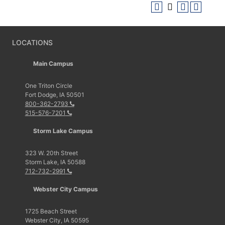
LOCATIONS
Main Campus
One Triton Circle
Fort Dodge, IA 50501
800-362-2793
515-576-7201
Storm Lake Campus
323 W. 20th Street
Storm Lake, IA 50588
712-732-2991
Webster City Campus
1725 Beach Street
Webster City, IA 50595