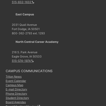
515-832-1632
East Campus
2031 Quail Avenue
Fort Dodge, IA 50501
800-362-2793 ext. 1293
North Central Career Academy
216 S. Park Avenue
Eagle Grove, IA 50533
515-574-1974
CAMPUS COMMUNICATIONS
Triton News
Event Calendar
Campus Map
E-mail Directory
Phone Directory
Student Directory
Board Agendas