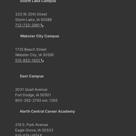
Storm Lake Campus
323 W. 20th Street
Storm Lake, IA 50588
712-732-2991
Webster City Campus
1725 Beach Street
Webster City, IA 50595
515-832-1632
East Campus
2031 Quail Avenue
Fort Dodge, IA 50501
800-362-2793 ext. 1293
North Central Career Academy
216 S. Park Avenue
Eagle Grove, IA 50533
515-574-1974