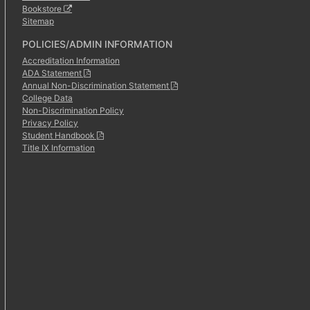
Bookstore
Sitemap
POLICIES/ADMIN INFORMATION
Accreditation Information
ADA Statement
Annual Non-Discrimination Statement
College Data
Non-Discrimination Policy
Privacy Policy
Student Handbook
Title IX Information