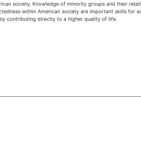
rican society. Knowledge of minority groups and their rela
edness within American society are important skills for ac
y contributing directly to a higher quality of life.