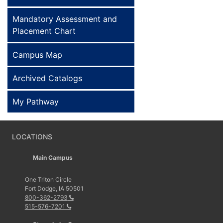
Mandatory Assessment and
Placement Chart
Campus Map
Archived Catalogs
My Pathway
LOCATIONS
Main Campus
One Triton Circle
Fort Dodge, IA 50501
800-362-2793
515-576-7201