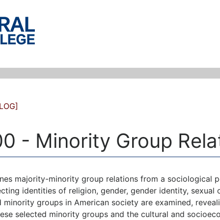
LOG]
0 - Minority Group Rela
es majority-minority group relations from a sociological pe
cting identities of religion, gender, gender identity, sexual 
 minority groups in American society are examined, reveal
hese selected minority groups and the cultural and socioec