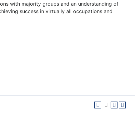
tions with majority groups and an understanding of
hieving success in virtually all occupations and