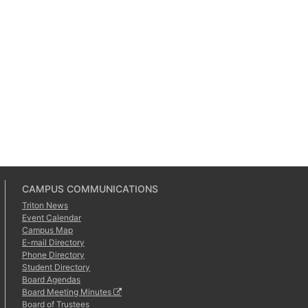
CAMPUS COMMUNICATIONS
Triton News
Event Calendar
Campus Map
E-mail Directory
Phone Directory
Student Directory
Board Agendas
Board Meeting Minutes
Board of Trustees