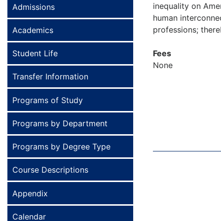
inequality on Ame
Admissions
human interconnect
professions; thereb
Academics
Student Life
Fees
None
Transfer Information
Programs of Study
Programs by Department
Programs by Degree Type
Course Descriptions
Appendix
Calendar