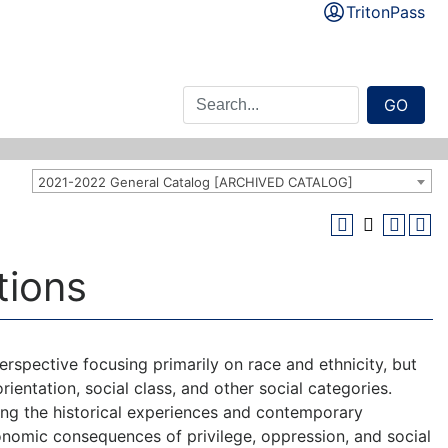
TritonPass
GO
2021-2022 General Catalog [ARCHIVED CATALOG]
tions
rspective focusing primarily on race and ethnicity, but
orientation, social class, and other social categories.
ing the historical experiences and contemporary
onomic consequences of privilege, oppression, and social