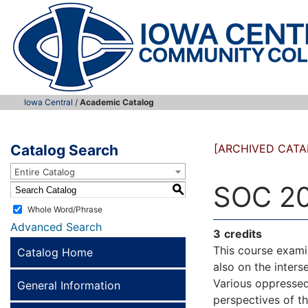
Iowa Central
/
Academic Catalog
Catalog Search
[ARCHIVED CATA
Entire Catalog
SOC 20
S
Whole Word/Phrase
Advanced Search
3
credits
This course examin
Catalog Home
also on the interse
Various oppressed
General Information
perspectives of t